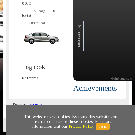
0.00%
Mileage:
0
text(s)
Current car:
Mistakes (%)
Logbook:
No records
Highcharts.com
Achievements
Return to
main page
This website uses cookies. By using this website you
consent to our use of these cookies. For more
Privacy policy
© 2011-2020 All rights reserved
information visit our
Privacy Policy
.
Got It!