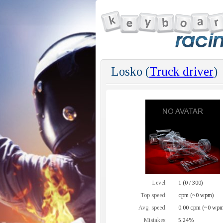
Losko (
Truck driver
)
Level:
1 (0 / 300)
Top speed:
cpm (~0 wpm)
Avg. speed:
0.00 cpm (~0 wpm
Mistakes:
5.24%