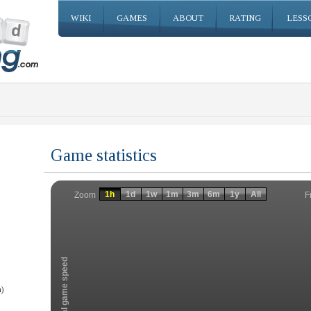
WIKI
GAMES
ABOUT
RATING
LESS
Game statistics
Invalid date
Invalid date
1h
1d
1w
1m
3m
6m
1y
All
F
Zoom
Total game speed
)