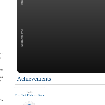
Mistakes (%)
max
3
ver
max
Achievements
8
Badge
The First Finished Race
The