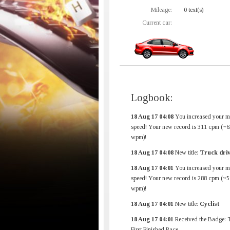
Mileage:
0 text(s)
Current car:
Logbook:
18 Aug 17 04:08
You increased your 
speed! Your new record is 311 cpm (~6
wpm)!
18 Aug 17 04:08
New title:
Truck dri
18 Aug 17 04:01
You increased your 
speed! Your new record is 288 cpm (~5
wpm)!
18 Aug 17 04:01
New title:
Cyclist
18 Aug 17 04:01
Received the Badge: 
First Finished Race