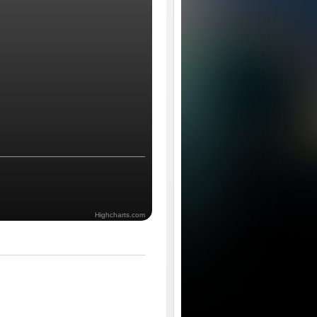
Highcharts.com