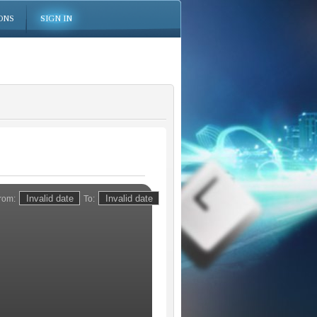
ONS
SIGN IN
rom:
To: