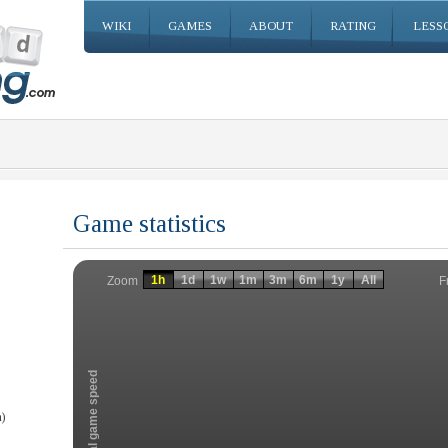
WIKI
GAMES
ABOUT
RATING
LESS
Game statistics
Invalid date
Invalid date
1h
1d
1w
1m
3m
6m
1y
All
F
Zoom
Total game speed
)