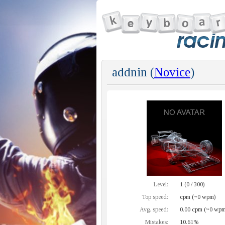
addnin (
Novice
)
Level:
1 (0 / 300)
Top speed:
cpm (~0 wpm)
Avg. speed:
0.00 cpm (~0 wpm
Mistakes:
10.61%