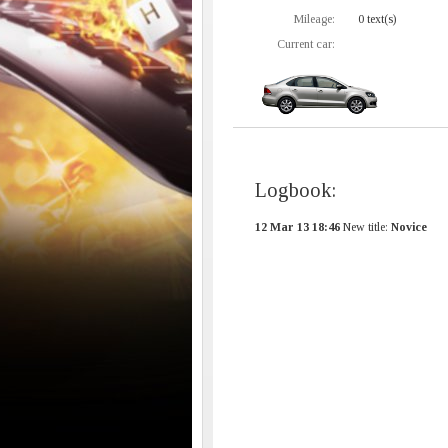
Mileage:
0 text(s)
Current car:
Logbook:
12 Mar 13 18:46
New title:
Novice