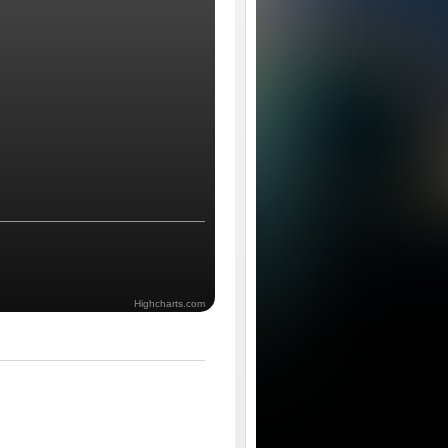
Highcharts.com