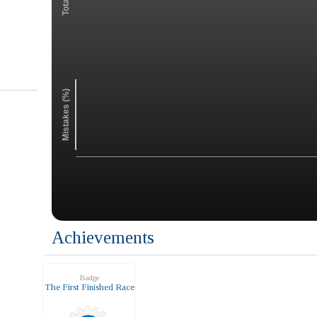
Mistakes (%)
Achievements
Badge
The First Finished Race