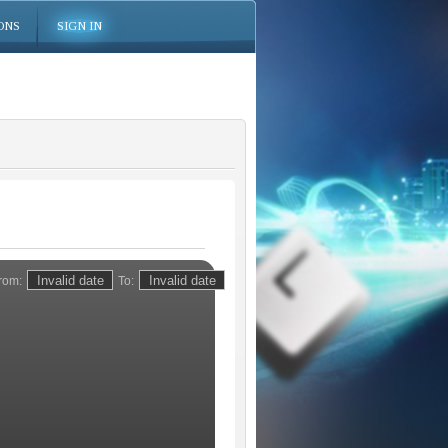
ONS
SIGN IN
rom:
To: