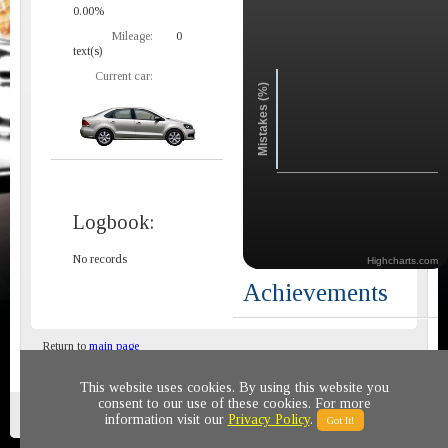
0.00%
Mileage:
0
text(s)
Current car:
Mistakes (%)
Logbook:
No records
Highcharts.com
Achievements
Return to
main page
This website uses cookies. By using this website you
consent to our use of these cookies. For more
Privacy policy
© 2011-2020 All rights reserved
information visit our
Privacy Policy
.
Got It!