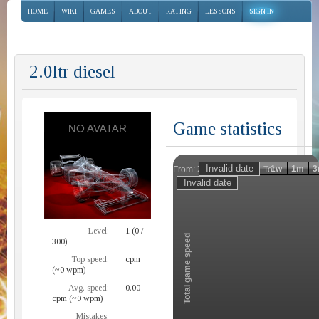
HOME
WIKI
GAMES
ABOUT
RATING
LESSONS
SIGN IN
2.0ltr diesel
Game statistics
Invalid date
Invalid date
1h
1d
1w
1m
3
From:
To:
Zoom
Level:
1 (0 /
Total game speed
300)
Top speed:
cpm
(~0 wpm)
Avg. speed:
0.00
cpm (~0 wpm)
Mistakes: