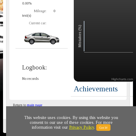
0.00%
Mileage:
0
text(s)
Current car:
Mistakes (%)
Logbook:
No records
Highcharts.com
Achievements
Return to
main page
This website uses cookies. By using this website you
consent to our use of these cookies. For more
Privacy policy
© 2011-2020 All rights reserved
information visit our
Privacy Policy
.
Got It!