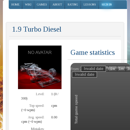
HOME
WIKI
GAMES
ABOUT
RATING
LESSONS
SIGN IN
1.9 Turbo Diesel
Game statistics
Invalid date
Invalid date
1h
1d
1w
1m
3
From:
To:
Zoom
Level:
1 (0 /
Total game speed
300)
Top speed:
cpm
(~0 wpm)
Avg. speed:
0.00
cpm (~0 wpm)
Mistakes: