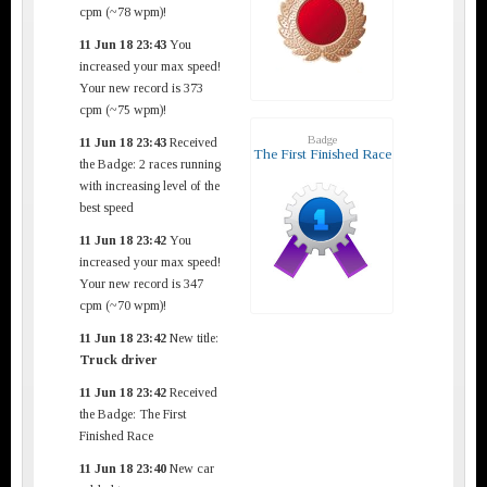
cpm (~78 wpm)!
11 Jun 18 23:43
You
increased your max speed!
Your new record is 373
cpm (~75 wpm)!
Badge
11 Jun 18 23:43
Received
The First Finished Race
the Badge: 2 races running
with increasing level of the
best speed
11 Jun 18 23:42
You
increased your max speed!
Your new record is 347
cpm (~70 wpm)!
11 Jun 18 23:42
New title:
Truck driver
11 Jun 18 23:42
Received
the Badge: The First
Finished Race
11 Jun 18 23:40
New car