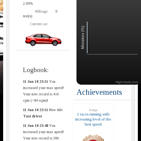
2.09%
Mileage:
0
text(s)
Current car:
Mistakes (%)
Logbook:
11 Jun 18 23:51
You
Highcharts.com
increased your max speed!
Achievements
Your new record is 416
cpm (~84 wpm)!
11 Jun 18 23:51
New title:
Badge
2 races running with
Taxi driver
increasing level of the
best speed
11 Jun 18 23:48
You
increased your max speed!
Your new record is 386