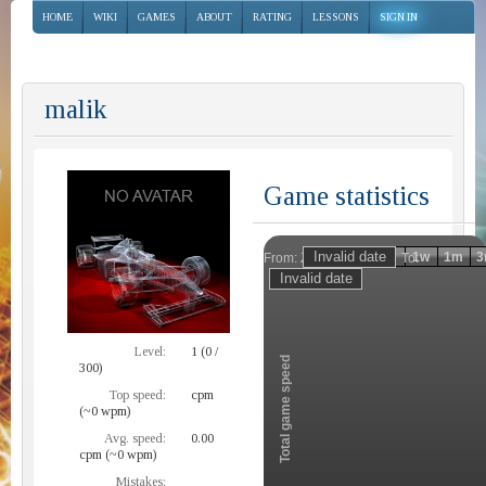
HOME
WIKI
GAMES
ABOUT
RATING
LESSONS
SIGN IN
malik
Game statistics
Invalid date
Invalid date
1h
1d
1w
1m
3
From:
To:
Zoom
Level:
1 (0 /
Total game speed
300)
Top speed:
cpm
(~0 wpm)
Avg. speed:
0.00
cpm (~0 wpm)
Mistakes: