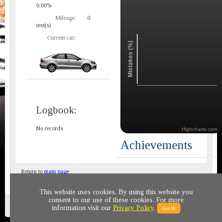
0.00%
Mileage:
0
text(s)
Current car:
Mistakes (%)
Logbook:
No records
Highcharts.com
Achievements
Return to
main page
This website uses cookies. By using this website you
consent to our use of these cookies. For more
Privacy policy
© 2011-2020 All rights reserved
information visit our
Privacy Policy
.
Got It!