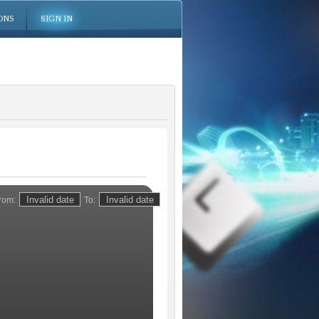
ONS
SIGN IN
rom:
To: