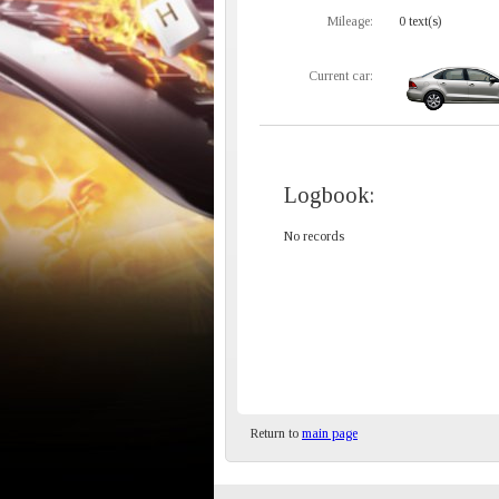
Mileage:
0 text(s)
Current car:
Logbook:
No records
Return to
main page