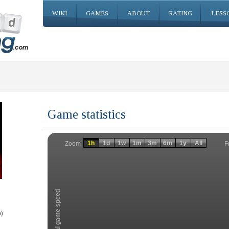
WIKI
GAMES
ABOUT
RATING
LESS
Game statistics
Invalid date
Invalid date
1h
1d
1w
1m
3m
6m
1y
All
F
Zoom
Total game speed
)