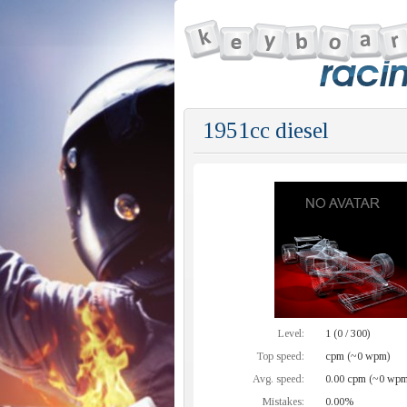
1951cc diesel
Level:
1 (0 / 300)
Top speed:
cpm (~0 wpm)
Avg. speed:
0.00 cpm (~0 wpm
Mistakes:
0.00%