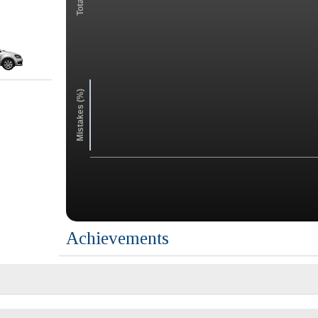
Mistakes (%)
Achievements