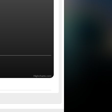
Highcharts.com