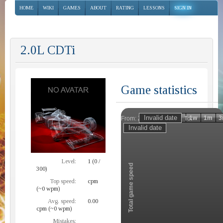
HOME
WIKI
GAMES
ABOUT
RATING
LESSONS
SIGN IN
2.0L CDTi
Game statistics
Invalid date
Invalid date
1h
1d
1w
1m
3
From:
To:
Zoom
Level:
1 (0 /
Total game speed
300)
Top speed:
cpm
(~0 wpm)
Avg. speed:
0.00
cpm (~0 wpm)
Mistakes: