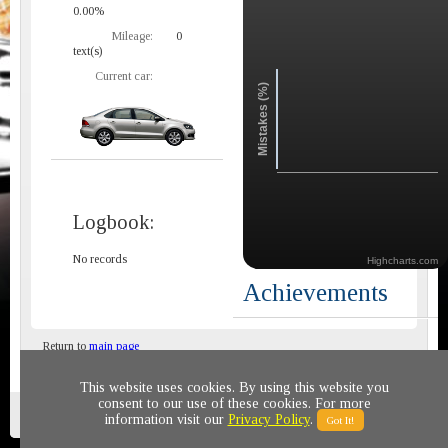
0.00%
Mileage:
0
text(s)
Current car:
Mistakes (%)
Logbook:
No records
Highcharts.com
Achievements
Return to
main page
This website uses cookies. By using this website you
consent to our use of these cookies. For more
Privacy policy
© 2011-2020 All rights reserved
information visit our
Privacy Policy
.
Got It!