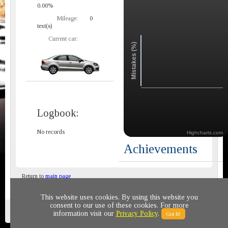
0.00%
Mileage:
0
text(s)
Current car:
Mistakes (%)
Logbook:
No records
Highcharts.com
Achievements
Return to
main page
This website uses cookies. By using this website you
consent to our use of these cookies. For more
Privacy policy
© 2011-2020 All rights reserved
information visit our
Privacy Policy
.
Got It!