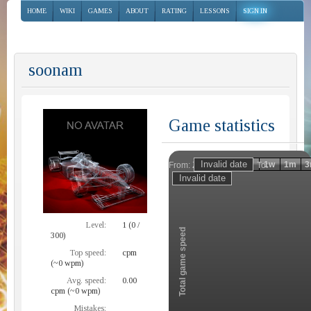
HOME
WIKI
GAMES
ABOUT
RATING
LESSONS
SIGN IN
soonam
Game statistics
Invalid date
Invalid date
1h
1d
1w
1m
3
From:
To:
Zoom
Level:
1 (0 /
Total game speed
300)
Top speed:
cpm
(~0 wpm)
Avg. speed:
0.00
cpm (~0 wpm)
Mistakes: