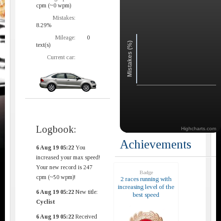
cpm (~0 wpm)
Mistakes:
8.29%
Mileage:
0
Mistakes (%)
text(s)
Current car:
Logbook:
Highcharts.com
Achievements
6 Aug 19 05:22
You
increased your max speed!
Your new record is 247
Badge
cpm (~50 wpm)!
2 races running with
increasing level of the
6 Aug 19 05:22
New title:
best speed
Cyclist
6 Aug 19 05:22
Received