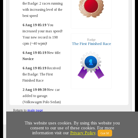
the Badge: 2 races running
with increasing level of the
best speed
6 Aug 19 05:19
You
increased your max speed!
Your new record is 198
Badge
cpm (~40 wpm)!
The First Finished Race
6 Aug 19 05:19
New title:
Novice
6 Aug 19 05:19
Received
the Badge: The First
Finished Race
2 Aug 19 09:39
New car
added to garage.
(Volkswagen Polo Sedan)
Return to
main page
This website uses cookies. By using this website you
consent to our use of these cookies. For more
Privacy policy
© 2011-2020 All rights reserved
information visit our
Privacy Policy
.
Got It!