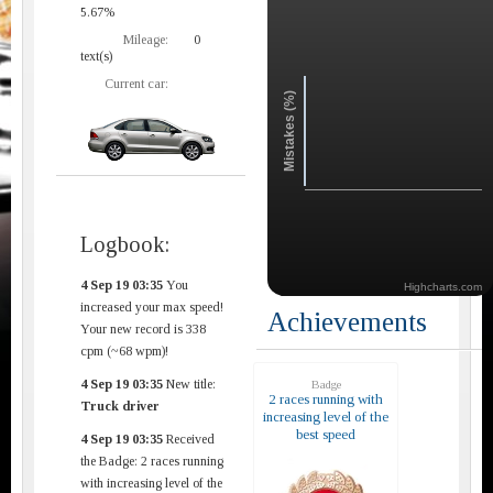
5.67%
Mileage:
0
text(s)
Current car:
Mistakes (%)
Logbook:
4 Sep 19 03:35
You
Highcharts.com
increased your max speed!
Achievements
Your new record is 338
cpm (~68 wpm)!
4 Sep 19 03:35
New title:
Badge
2 races running with
Truck driver
increasing level of the
best speed
4 Sep 19 03:35
Received
the Badge: 2 races running
with increasing level of the