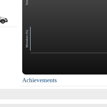
Mistakes (%)
Achievements