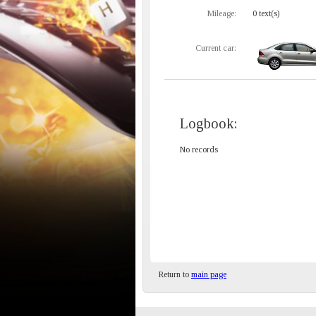
Mileage:
0 text(s)
Current car:
Logbook:
No records
Return to
main page