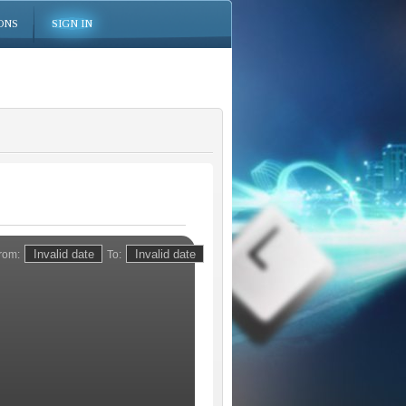
ONS
SIGN IN
rom:
To: