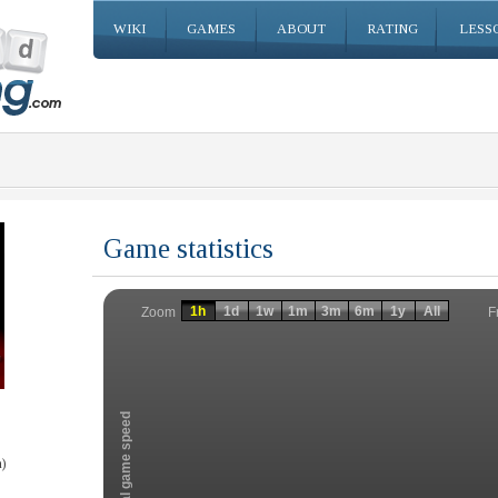
WIKI
GAMES
ABOUT
RATING
LESS
Game statistics
Invalid date
Invalid date
1h
1d
1w
1m
3m
6m
1y
All
F
Zoom
Total game speed
)