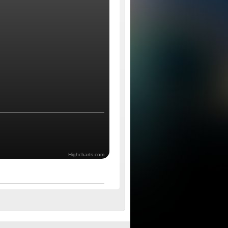
Highcharts.com