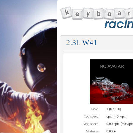
2.3L W41
Level:
1 (0 / 300)
Top speed:
cpm (~0 wpm)
Avg. speed:
0.00 cpm (~0 wpm
Mistakes:
0.00%