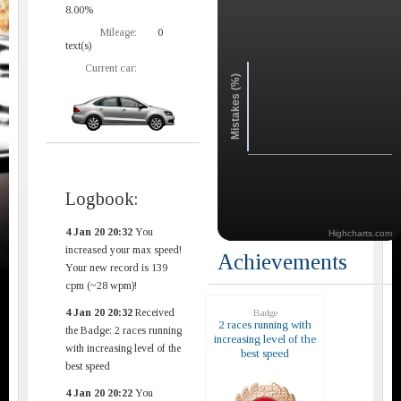
8.00%
Mileage:
0
text(s)
Current car:
Mistakes (%)
Logbook:
4 Jan 20 20:32
You
Highcharts.com
increased your max speed!
Achievements
Your new record is 139
cpm (~28 wpm)!
4 Jan 20 20:32
Received
Badge
2 races running with
the Badge: 2 races running
increasing level of the
with increasing level of the
best speed
best speed
4 Jan 20 20:22
You