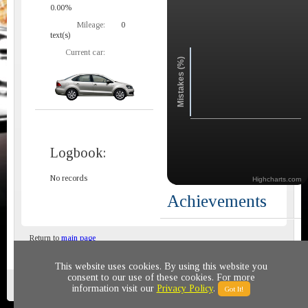
0.00%
Mileage:
0
text(s)
Current car:
Mistakes (%)
Logbook:
No records
Highcharts.com
Achievements
Return to
main page
This website uses cookies. By using this website you
consent to our use of these cookies. For more
Privacy policy
© 2011-2020 All rights reserved
information visit our
Privacy Policy
.
Got It!