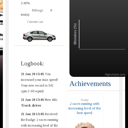
3.90%
Mileage:
0
text(s)
Current car:
Mistakes (%)
Logbook:
21 Jan 20 13:05
You
Highcharts.com
increased your max speed!
Achievements
Your new record is 341
cpm (~69 wpm)!
21 Jan 20 13:05
New title:
Badge
2 races running with
Truck driver
increasing level of the
best speed
21 Jan 20 13:05
Received
the Badge: 2 races running
with increasing level of the