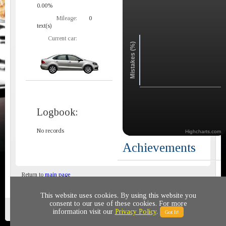
0.00%
Mileage:
0
text(s)
Current car:
Mistakes (%)
Logbook:
No records
Highcharts.com
Achievements
Return to
main page
This website uses cookies. By using this website you
consent to our use of these cookies. For more
Privacy policy
© 2011-2020 All rights reserved
information visit our
Privacy Policy
.
Got It!