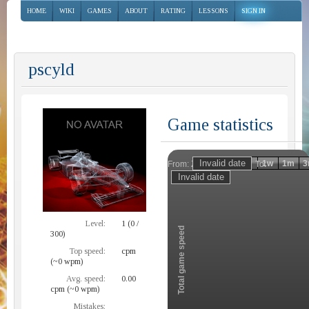
HOME
WIKI
GAMES
ABOUT
RATING
LESSONS
SIGN IN
pscyld
Game statistics
Invalid date
Invalid date
1h
1d
1w
1m
3
From:
To:
Zoom
Level:
1 (0 /
Total game speed
300)
Top speed:
cpm
(~0 wpm)
Avg. speed:
0.00
cpm (~0 wpm)
Mistakes: