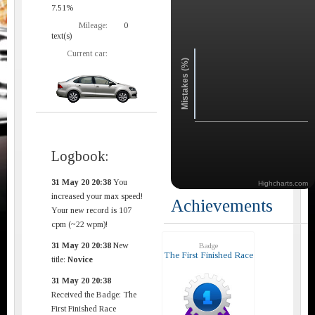
7.51%
Mileage:
0
text(s)
Current car:
Mistakes (%)
Logbook:
31 May 20 20:38
You
Highcharts.com
increased your max speed!
Achievements
Your new record is 107
cpm (~22 wpm)!
31 May 20 20:38
New
Badge
The First Finished Race
title:
Novice
31 May 20 20:38
Received the Badge: The
First Finished Race