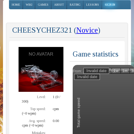
HOME
WIKI
GAMES
ABOUT
RATING
LESSONS
SIGN IN
CHEESYCHEZ321 (
Novice
)
Game statistics
Invalid date
Invalid date
1h
1d
1w
1m
3
From:
To:
Zoom
Level:
1 (0 /
Total game speed
300)
Top speed:
cpm
(~0 wpm)
Avg. speed:
0.00
cpm (~0 wpm)
Mistakes: