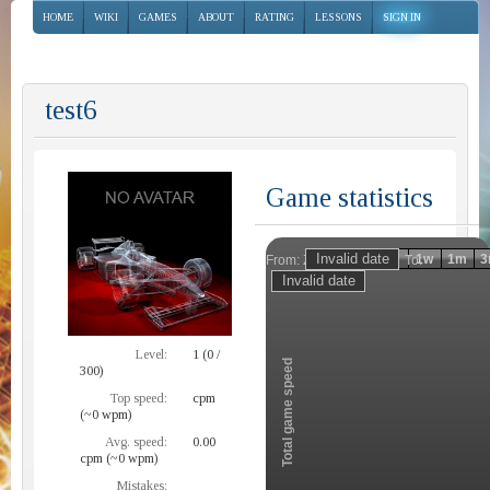
HOME
WIKI
GAMES
ABOUT
RATING
LESSONS
SIGN IN
test6
Game statistics
Invalid date
Invalid date
1h
1d
1w
1m
3
From:
To:
Zoom
Level:
1 (0 /
Total game speed
300)
Top speed:
cpm
(~0 wpm)
Avg. speed:
0.00
cpm (~0 wpm)
Mistakes: