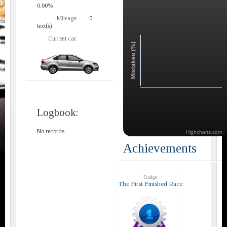
0.00%
Mileage:
0
text(s)
Current car:
Mistakes (%)
Logbook:
No records
Highcharts.com
Achievements
Badge
The First Finished Race