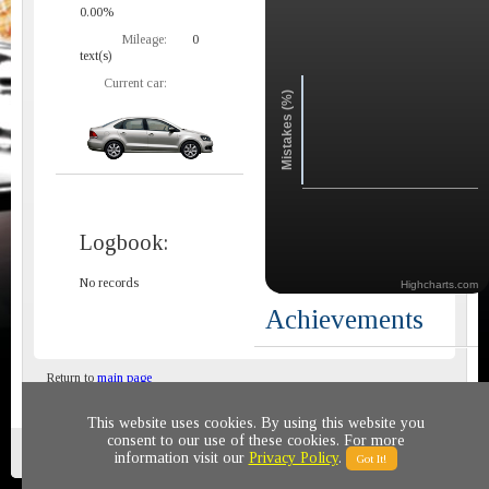
0.00%
Mileage:
0
text(s)
Current car:
Mistakes (%)
Logbook:
No records
Highcharts.com
Achievements
Return to
main page
This website uses cookies. By using this website you
consent to our use of these cookies. For more
Privacy policy
© 2011-2020 All rights reserved
information visit our
Privacy Policy
.
Got It!