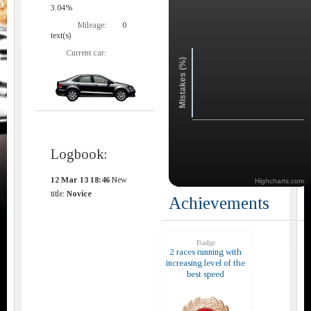
3.04%
Mileage:
0
text(s)
Current car:
Mistakes (%)
Logbook:
12 Mar 13 18:46
New
Highcharts.com
title:
Novice
Achievements
Badge
2 races running with
increasing level of the
best speed