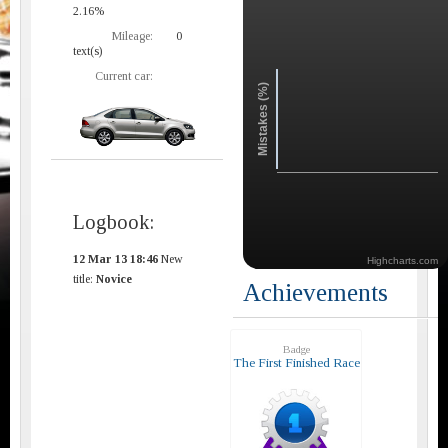
2.16%
Mileage:
0
text(s)
Current car:
Mistakes (%)
Logbook:
12 Mar 13 18:46
New
Highcharts.com
title:
Novice
Achievements
Badge
The First Finished Race