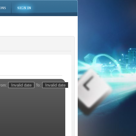
ONS
SIGN IN
rom:
To: