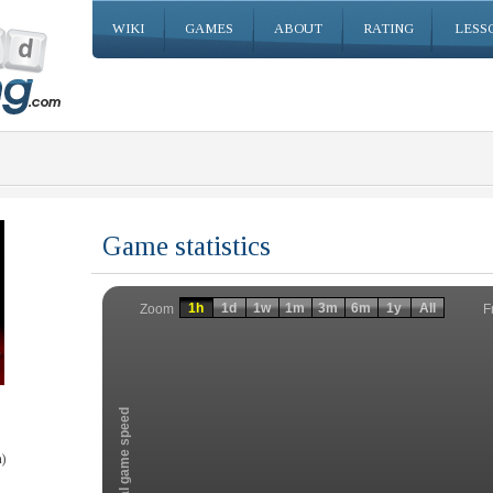
WIKI
GAMES
ABOUT
RATING
LESS
Game statistics
Invalid date
Invalid date
1h
1d
1w
1m
3m
6m
1y
All
F
Zoom
Total game speed
)