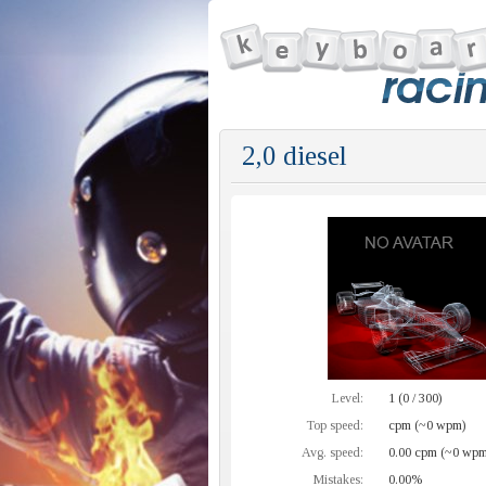
2,0 diesel
Level:
1 (0 / 300)
Top speed:
cpm (~0 wpm)
Avg. speed:
0.00 cpm (~0 wpm
Mistakes:
0.00%