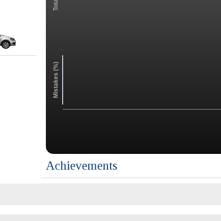
Mistakes (%)
Achievements