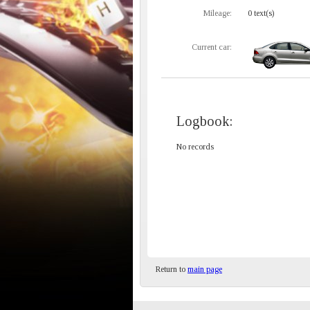
Mileage:
0 text(s)
Current car:
Logbook:
No records
Return to
main page