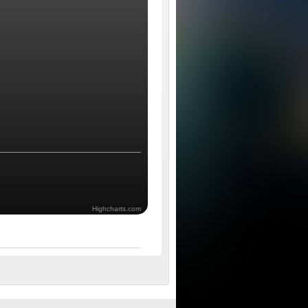
Highcharts.com