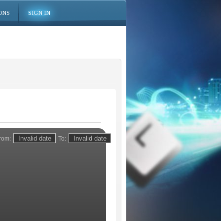
ONS
SIGN IN
rom:
To: