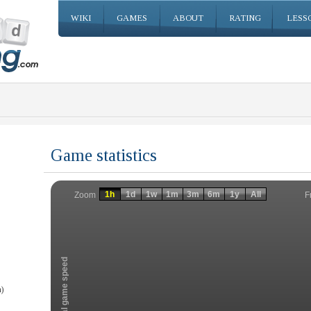
WIKI
GAMES
ABOUT
RATING
LESS
Game statistics
Invalid date
Invalid date
1h
1d
1w
1m
3m
6m
1y
All
F
Zoom
Total game speed
)