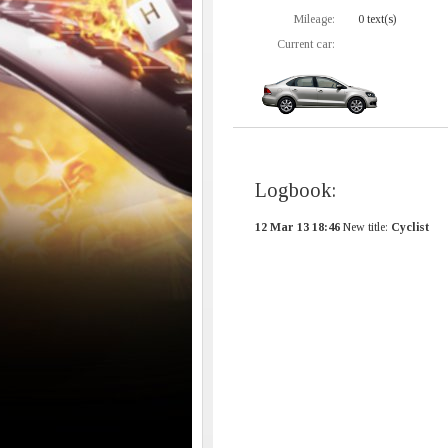
Mileage:
0 text(s)
Current car:
Logbook:
12 Mar 13 18:46
New title:
Cyclist