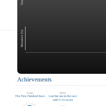
Mistakes (%)
Achievements
Badge
Medal
The First Finished Race
Last but one in the race
with 5-10 racers