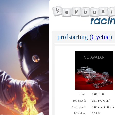
profstarling (
Cyclist
)
Level:
1 (0 / 300)
Top speed:
cpm (~0 wpm)
Avg. speed:
0.00 cpm (~0 wpm
Mistakes:
2.39%