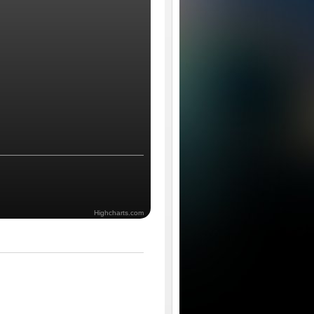
Highcharts.com