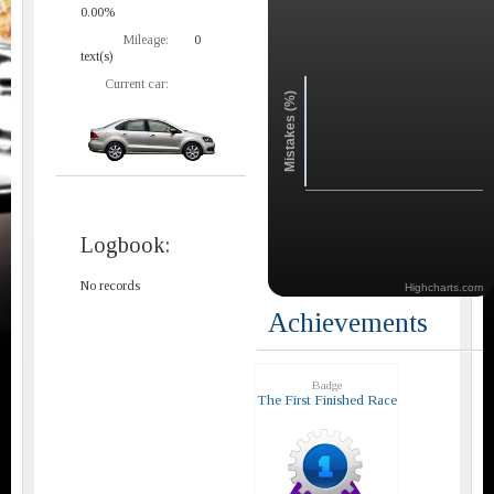
0.00%
Mileage:
0
text(s)
Current car:
Mistakes (%)
Logbook:
No records
Highcharts.com
Achievements
Badge
The First Finished Race