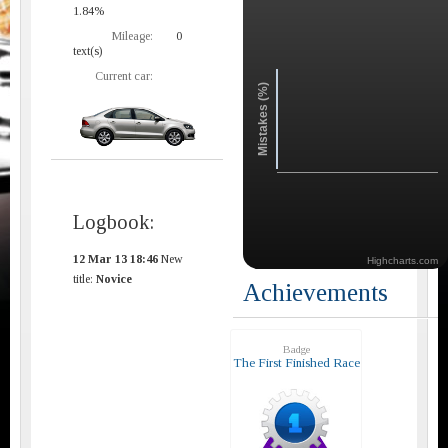
1.84%
Mileage:
0
text(s)
Current car:
Mistakes (%)
Logbook:
12 Mar 13 18:46
New
Highcharts.com
title:
Novice
Achievements
Badge
The First Finished Race