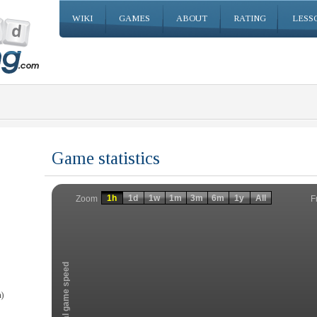
WIKI
GAMES
ABOUT
RATING
LESS
Game statistics
Invalid date
Invalid date
1h
1d
1w
1m
3m
6m
1y
All
F
Zoom
Total game speed
)