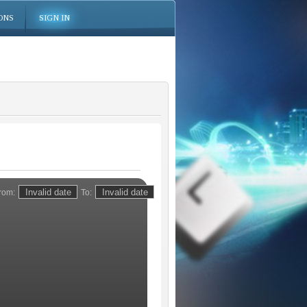
ONS
SIGN IN
rom:
To: