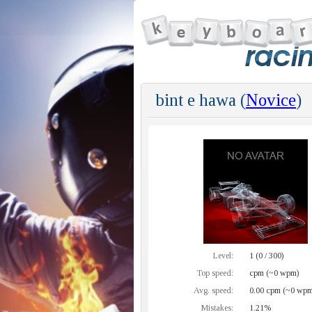
bint e hawa (
Novice
)
Level:
1 (0 / 300)
Top speed:
cpm (~0 wpm)
Avg. speed:
0.00 cpm (~0 wpm
Mistakes:
1.21%