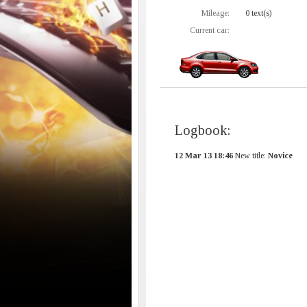
Mileage:
0 text(s)
Current car:
Logbook:
12 Mar 13 18:46
New title:
Novice