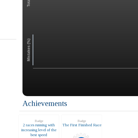
Mistakes (%)
Achievements
Badge
Badge
2 races running with
The First Finished Race
increasing level of the
best speed