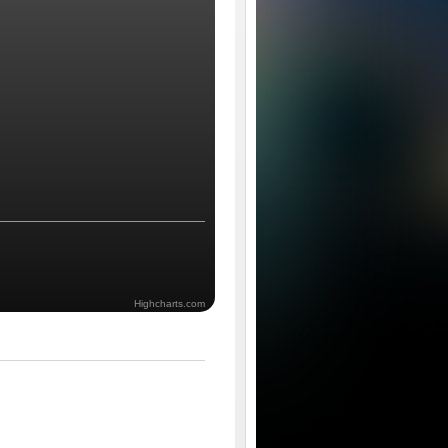
Highcharts.com