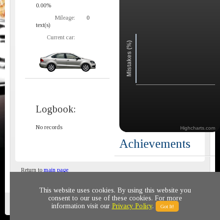
0.00%
Mileage:
0
text(s)
Current car:
Mistakes (%)
Logbook:
No records
Highcharts.com
Achievements
Return to
main page
This website uses cookies. By using this website you
consent to our use of these cookies. For more
Privacy policy
© 2011-2020 All rights reserved
information visit our
Privacy Policy
.
Got It!