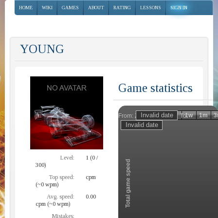
HOME
WIKI
GAMES
ABOUT
RATING
LESSONS
SIGN IN
YOUNG
Game statistics
Invalid date
Invalid date
1h
1d
1w
1m
3
From:
To:
Zoom
Level:
1 (0 /
Total game speed
300)
Top speed:
cpm
(~0 wpm)
Avg. speed:
0.00
cpm (~0 wpm)
Mistakes: