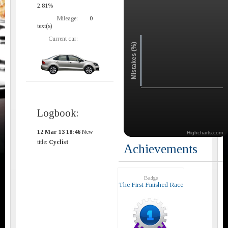
2.81%
Mileage:
0
text(s)
Current car:
Mistakes (%)
Logbook:
12 Mar 13 18:46
New
Highcharts.com
title:
Cyclist
Achievements
Badge
The First Finished Race