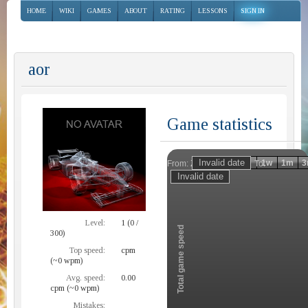
HOME
WIKI
GAMES
ABOUT
RATING
LESSONS
SIGN IN
aor
Game statistics
Invalid date
Invalid date
1h
1d
1w
1m
3
From:
To:
Zoom
Level:
1 (0 /
Total game speed
300)
Top speed:
cpm
(~0 wpm)
Avg. speed:
0.00
cpm (~0 wpm)
Mistakes: