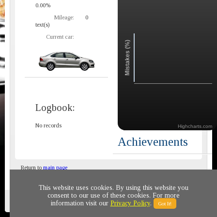
0.00%
Mileage:
0
text(s)
Current car:
Mistakes (%)
Logbook:
No records
Highcharts.com
Achievements
Return to
main page
This website uses cookies. By using this website you
consent to our use of these cookies. For more
Privacy policy
© 2011-2020 All rights reserved
information visit our
Privacy Policy
.
Got It!