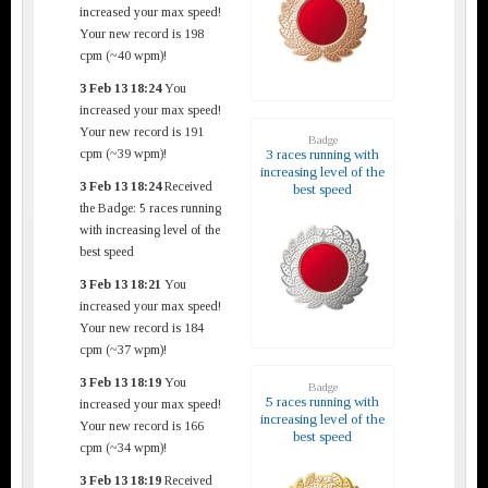
increased your max speed!
Your new record is 198
cpm (~40 wpm)!
3 Feb 13 18:24
You
increased your max speed!
Your new record is 191
Badge
cpm (~39 wpm)!
3 races running with
increasing level of the
3 Feb 13 18:24
Received
best speed
the Badge: 5 races running
with increasing level of the
best speed
3 Feb 13 18:21
You
increased your max speed!
Your new record is 184
cpm (~37 wpm)!
3 Feb 13 18:19
You
Badge
5 races running with
increased your max speed!
increasing level of the
Your new record is 166
best speed
cpm (~34 wpm)!
3 Feb 13 18:19
Received