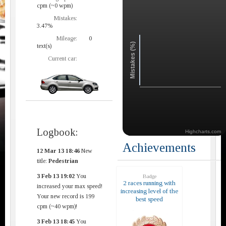
cpm (~0 wpm)
Mistakes:
3.47%
Mileage:
0
Mistakes (%)
text(s)
Current car:
Logbook:
Highcharts.com
Achievements
12 Mar 13 18:46
New
title:
Pedestrian
3 Feb 13 19:02
You
Badge
2 races running with
increased your max speed!
increasing level of the
Your new record is 199
best speed
cpm (~40 wpm)!
3 Feb 13 18:45
You