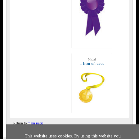
Medal
1 hour of races
Return to
main page
This website uses cookies. By using this website you