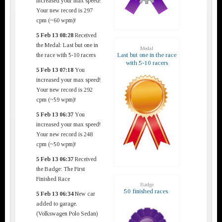
increased your max speed!
Your new record is 297
cpm (~60 wpm)!
5 Feb 13 08:28
Received
the Medal: Last but one in
Medal
Last but one in the race
the race with 5-10 racers
with 5-10 racers
5 Feb 13 07:18
You
increased your max speed!
Your new record is 292
cpm (~59 wpm)!
5 Feb 13 06:37
You
increased your max speed!
Your new record is 248
cpm (~50 wpm)!
5 Feb 13 06:37
Received
the Badge: The First
Finished Race
Badge
50 finished races
5 Feb 13 06:34
New car
added to garage.
(Volkswagen Polo Sedan)