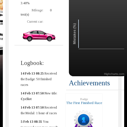
3.48%
Mileage:
0
text(s)
Current car:
Mistakes (%)
Logbook:
14 Feb 13 08:25
Received
Highcharts.com
the Badge: 50 finished
Achievements
races
14 Feb 13 07:50
New title:
Cyclist
Badge
The First Finished Race
14 Feb 13 07:50
Received
the Medal: 1 hour of races
5 Feb 13 08:35
You