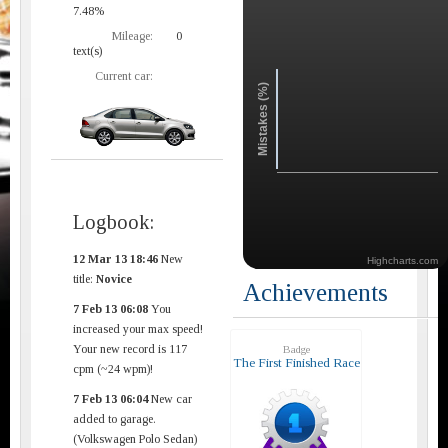
7.48%
Mileage:
0
text(s)
Current car:
Mistakes (%)
Logbook:
12 Mar 13 18:46
New
Highcharts.com
title:
Novice
Achievements
7 Feb 13 06:08
You
increased your max speed!
Your new record is 117
Badge
The First Finished Race
cpm (~24 wpm)!
7 Feb 13 06:04
New car
added to garage.
(Volkswagen Polo Sedan)