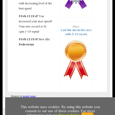
with increasing level of the
best speed
9 Feb 13 19:47
You
increased your max speed!
Your new record is 92
Medal
Last but one in the race
cpm (~19 wpm)!
with 5-10 racers
9 Feb 13 19:47
New title:
Pedestrian
Return to
main page
This website uses cookies. By using this website you
consent to our use of these cookies. For more
Privacy policy
© 2011-2020 All rights reserved