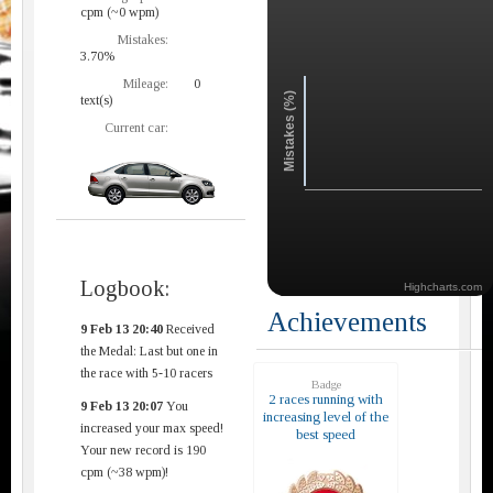
cpm (~0 wpm)
Mistakes:
3.70%
Mileage:
0
Mistakes (%)
text(s)
Current car:
Logbook:
Highcharts.com
Achievements
9 Feb 13 20:40
Received
the Medal: Last but one in
the race with 5-10 racers
Badge
2 races running with
9 Feb 13 20:07
You
increasing level of the
increased your max speed!
best speed
Your new record is 190
cpm (~38 wpm)!