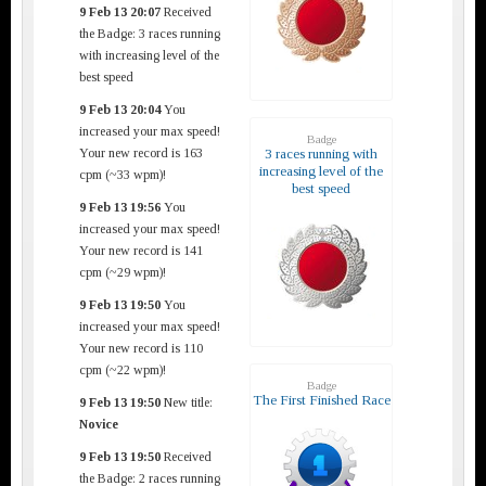
9 Feb 13 20:07
Received
the Badge: 3 races running
with increasing level of the
best speed
9 Feb 13 20:04
You
increased your max speed!
Badge
Your new record is 163
3 races running with
increasing level of the
cpm (~33 wpm)!
best speed
9 Feb 13 19:56
You
increased your max speed!
Your new record is 141
cpm (~29 wpm)!
9 Feb 13 19:50
You
increased your max speed!
Your new record is 110
cpm (~22 wpm)!
Badge
The First Finished Race
9 Feb 13 19:50
New title:
Novice
9 Feb 13 19:50
Received
the Badge: 2 races running