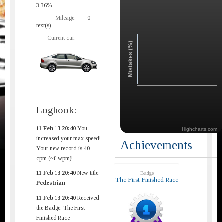
3.36%
Mileage:
0
text(s)
Current car:
Mistakes (%)
Logbook:
11 Feb 13 20:40
You
Highcharts.com
increased your max speed!
Achievements
Your new record is 40
cpm (~8 wpm)!
11 Feb 13 20:40
New title:
Badge
The First Finished Race
Pedestrian
11 Feb 13 20:40
Received
the Badge: The First
Finished Race