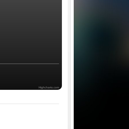
Highcharts.com