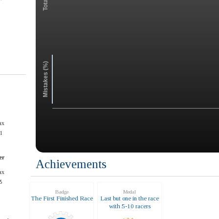
Mistakes (%)
ax
1
er
Achievements
ax
5
Badge
Medal
The First Finished Race
Last but one in the race
with 5-10 racers