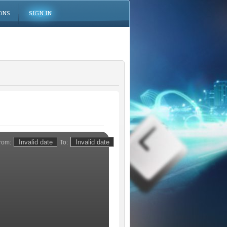
ONS
SIGN IN
rom:
To: