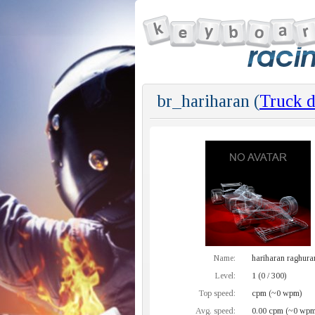
br_hariharan (
Truck d
Name:
hariharan raghur
Level:
1 (0 / 300)
Top speed:
cpm (~0 wpm)
Avg. speed:
0.00 cpm (~0 wpm