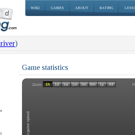
WIKI
GAMES
ABOUT
RATING
LESS
river
)
Game statistics
Invalid date
Invalid date
1h
1d
1w
1m
3m
6m
1y
All
F
Zoom
am
Total game speed
)