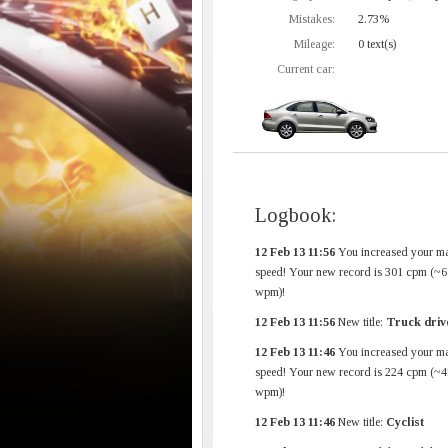
Mistakes:
2.73%
Mileage:
0 text(s)
Current car:
Logbook:
12 Feb 13 11:56
You increased your m
speed! Your new record is 301 cpm (~6
wpm)!
12 Feb 13 11:56
New title:
Truck driv
12 Feb 13 11:46
You increased your m
speed! Your new record is 224 cpm (~4
wpm)!
12 Feb 13 11:46
New title:
Cyclist