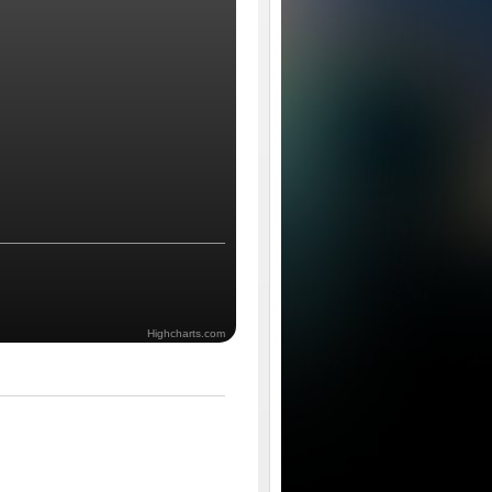
Highcharts.com