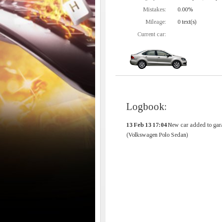
Mistakes:
0.00%
Mileage:
0 text(s)
Current car:
Logbook:
13 Feb 13 17:04
New car added to gar
(Volkswagen Polo Sedan)