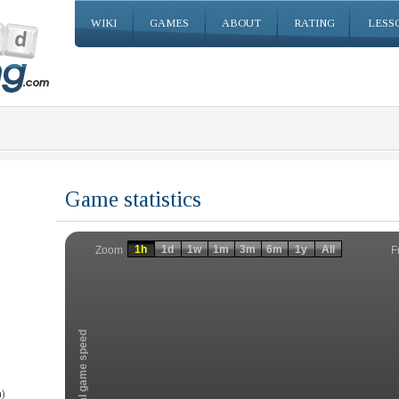
WIKI
GAMES
ABOUT
RATING
LESS
Game statistics
Invalid date
Invalid date
1h
1d
1w
1m
3m
6m
1y
All
F
Zoom
Total game speed
)