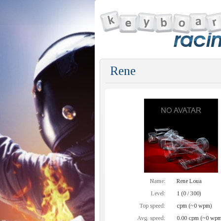
Rene
Name:
Rene Loua
Level:
1 (0 / 300)
Top speed:
cpm (~0 wpm)
Avg. speed:
0.00 cpm (~0 wpm