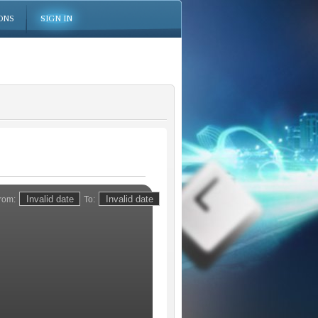
ONS
SIGN IN
rom:
To: