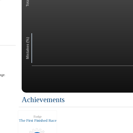
Mistakes (%)
age.
Achievements
Badge
The First Finished Race