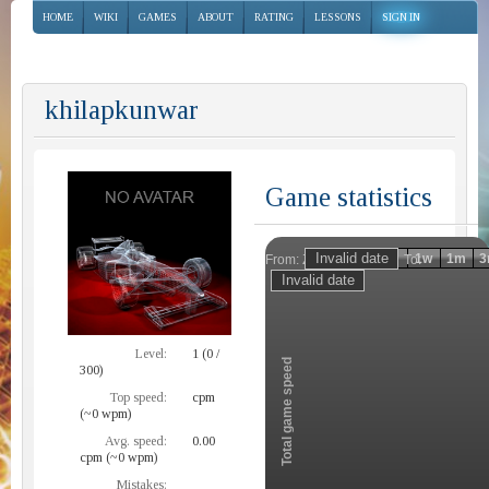
HOME
WIKI
GAMES
ABOUT
RATING
LESSONS
SIGN IN
khilapkunwar
Game statistics
Invalid date
Invalid date
1h
1d
1w
1m
3
From:
To:
Zoom
Level:
1 (0 /
Total game speed
300)
Top speed:
cpm
(~0 wpm)
Avg. speed:
0.00
cpm (~0 wpm)
Mistakes: