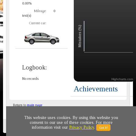
0.00%
Mileage:
0
text(s)
Current car:
Mistakes (%)
Logbook:
No records
Highcharts.com
Achievements
Return to
main page
This website uses cookies. By using this website you
consent to our use of these cookies. For more
Privacy policy
© 2011-2020 All rights reserved
information visit our
Privacy Policy
.
Got It!