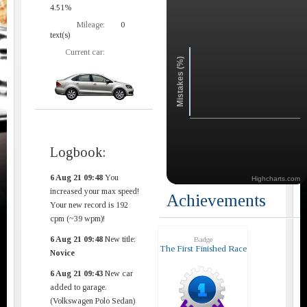
4.51%
Mileage:
0
text(s)
Current car:
Mistakes (%)
Logbook:
6 Aug 21 09:48
You
Highcharts.com
increased your max speed!
Achievements
Your new record is 192
cpm (~39 wpm)!
6 Aug 21 09:48
New title:
Badge
The First Finished Race
Novice
6 Aug 21 09:43
New car
added to garage.
(Volkswagen Polo Sedan)