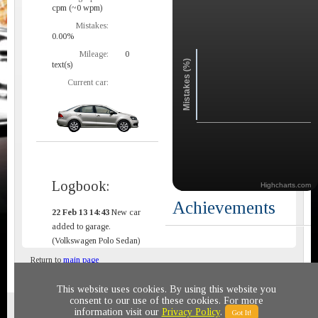
cpm (~0 wpm)
Mistakes:
0.00%
Mileage:
0
Mistakes (%)
text(s)
Current car:
Logbook:
Highcharts.com
Achievements
22 Feb 13 14:43
New car
added to garage.
(Volkswagen Polo Sedan)
Return to
main page
This website uses cookies. By using this website you
consent to our use of these cookies. For more
Privacy policy
© 2011-2020 All rights reserved
information visit our
Privacy Policy
.
Got It!