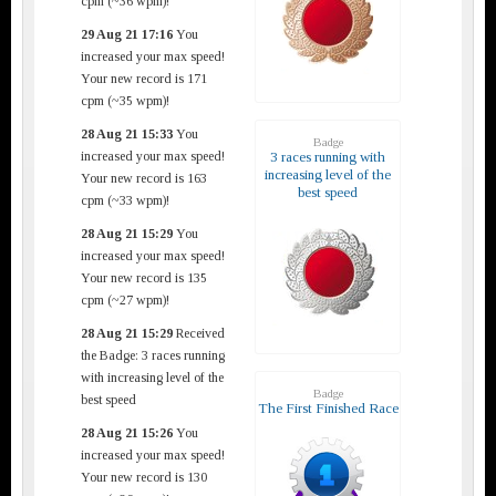
cpm (~36 wpm)!
29 Aug 21 17:16
You
increased your max speed!
Your new record is 171
cpm (~35 wpm)!
28 Aug 21 15:33
You
Badge
increased your max speed!
3 races running with
increasing level of the
Your new record is 163
best speed
cpm (~33 wpm)!
28 Aug 21 15:29
You
increased your max speed!
Your new record is 135
cpm (~27 wpm)!
28 Aug 21 15:29
Received
the Badge: 3 races running
with increasing level of the
Badge
best speed
The First Finished Race
28 Aug 21 15:26
You
increased your max speed!
Your new record is 130