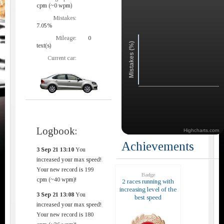
cpm (~0 wpm)
Mistakes:
7.05%
Mileage:
0
Mistakes (%)
text(s)
Current car:
Logbook:
Highcharts.com
Achievements
3 Sep 21 13:10
You
increased your max speed!
Your new record is 199
Badge
cpm (~40 wpm)!
2 races running with
increasing level of the
3 Sep 21 13:08
You
best speed
increased your max speed!
Your new record is 180