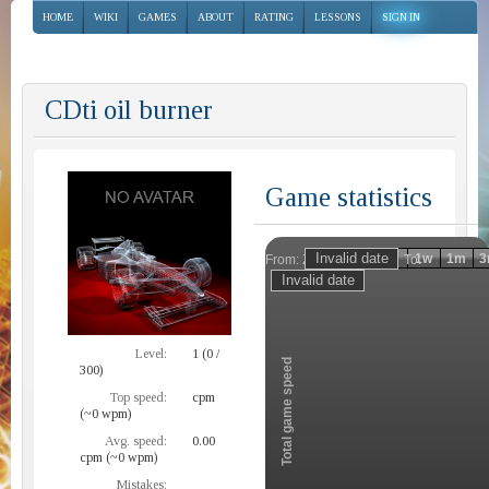
HOME
WIKI
GAMES
ABOUT
RATING
LESSONS
SIGN IN
CDti oil burner
Game statistics
Invalid date
Invalid date
1h
1d
1w
1m
3
From:
To:
Zoom
Level:
1 (0 /
Total game speed
300)
Top speed:
cpm
(~0 wpm)
Avg. speed:
0.00
cpm (~0 wpm)
Mistakes: