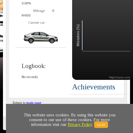
0.00%
Mileage:
0
text(s)
Current car:
Mistakes (%)
Logbook:
No records
Highcharts.com
Achievements
Return to
main page
This website uses cookies. By using this website you
consent to our use of these cookies. For more
Privacy policy
© 2011-2020 All rights reserved
information visit our
Privacy Policy
.
Got It!