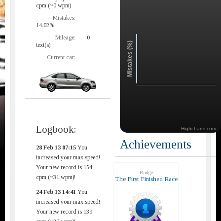
cpm (~0 wpm)
Mistakes:
14.02%
Mileage:
0
Mistakes (%)
text(s)
Current car:
Logbook:
Highcharts.com
Achievements
28 Feb 13 07:15
You
increased your max speed!
Your new record is 154
Badge
cpm (~31 wpm)!
The First Finished Race
24 Feb 13 14:41
You
increased your max speed!
Your new record is 139