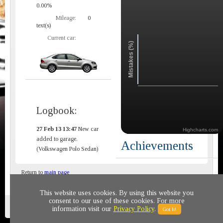
0.00%
Mileage:
0
text(s)
Current car:
Mistakes (%)
Logbook:
27 Feb 13 13:47
New car
Highcharts.com
added to garage.
Achievements
(Volkswagen Polo Sedan)
Return to
main page
This website uses cookies. By using this website you
consent to our use of these cookies. For more
Privacy policy
© 2011-2020 All rights reserved
information visit our
Privacy Policy
.
Got It!