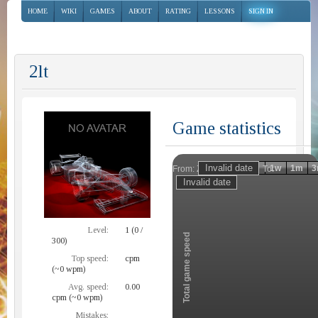
HOME
WIKI
GAMES
ABOUT
RATING
LESSONS
SIGN IN
2lt
Game statistics
Invalid date
Invalid date
1h
1d
1w
1m
3
From:
To:
Zoom
Level:
1 (0 /
Total game speed
300)
Top speed:
cpm
(~0 wpm)
Avg. speed:
0.00
cpm (~0 wpm)
Mistakes: