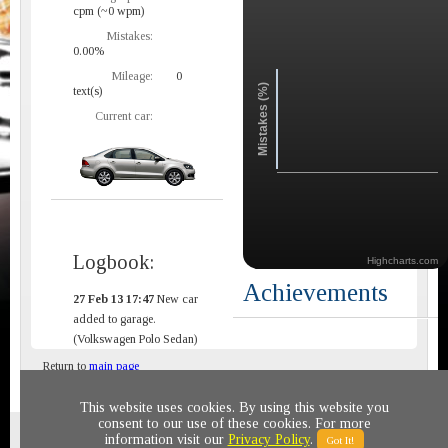
cpm (~0 wpm)
Mistakes:
0.00%
Mileage:
0
Mistakes (%)
text(s)
Current car:
Logbook:
Highcharts.com
Achievements
27 Feb 13 17:47
New car
added to garage.
(Volkswagen Polo Sedan)
Return to
main page
This website uses cookies. By using this website you
consent to our use of these cookies. For more
Privacy policy
© 2011-2020 All rights reserved
information visit our
Privacy Policy
.
Got It!