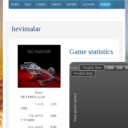
HOME
WIKI
GAMES
ABOUT
RATING
LESSONS
SIGN IN
hevimalar
Game statistics
Invalid date
Invalid date
1h
1d
1w
1m
3
From:
To:
Zoom
Name:
Total game speed
HEAYMALAAH
Level:
1 (0 /
300)
Top speed:
cpm
(~0 wpm)
Avg. speed:
0.00