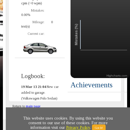
cpm (~0 wpm)
Mistakes:
0.00%
Mileage:
0
Mistakes (%)
text(s)
Current car:
Logbook:
Highcharts.com
Achievements
19 Mar 13 21:04
New car
added to garage.
(Volkswagen Polo Sedan)
Return to
main page
This website uses cookies. By using this website you
consent to our use of these cookies. For more
Privacy policy
© 2011-2020 All rights reserved
information visit our
Privacy Policy
.
Got It!