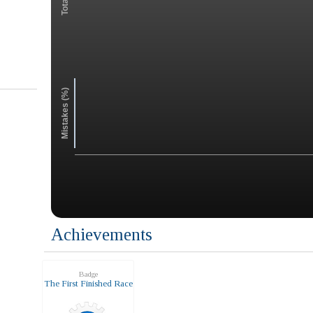
Mistakes (%)
Achievements
Badge
The First Finished Race