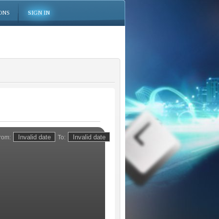
ONS
SIGN IN
rom:
To: