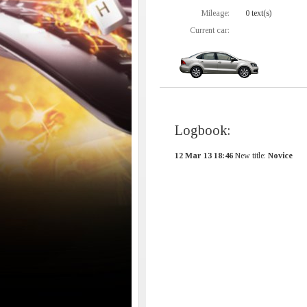
Mileage:
0 text(s)
Current car:
Logbook:
12 Mar 13 18:46
New title:
Novice