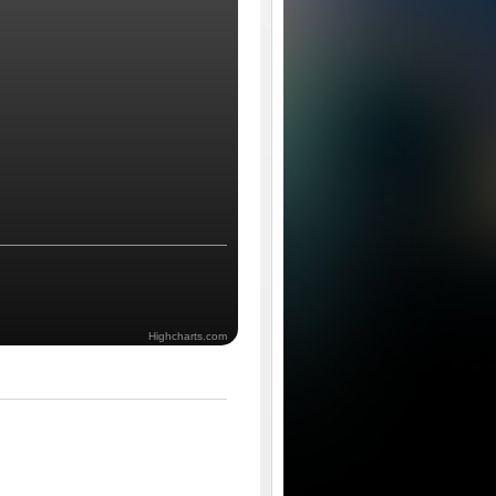
Highcharts.com