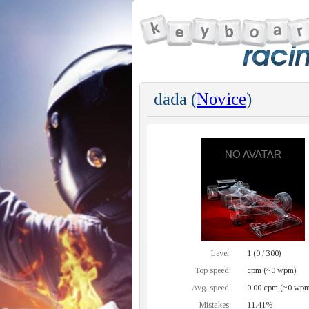
dada (
Novice
)
Level:
1 (0 / 300)
Top speed:
cpm (~0 wpm)
Avg. speed:
0.00 cpm (~0 wpm
Mistakes:
11.41%