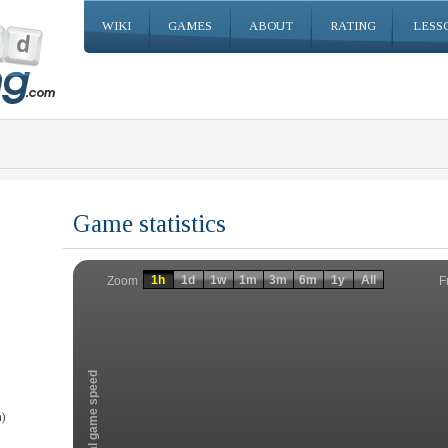
WIKI
GAMES
ABOUT
RATING
LESS
Game statistics
Invalid date
Invalid date
1h
1d
1w
1m
3m
6m
1y
All
F
Zoom
Total game speed
)