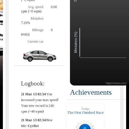
Avg. speed:
0.00
cpm (~0 wpm)
Mistakes:
7.26%
Mileage:
0
Mistakes (%)
text(s)
Current car:
Logbook:
Highcharts.com
Achievements
21 Mar 13 02:34
You
increased your max speed!
Your new record is 240
Badge
cpm (~48 wpm)!
The First Finished Race
21 Mar 13 02:34
New
title:
Cyclist