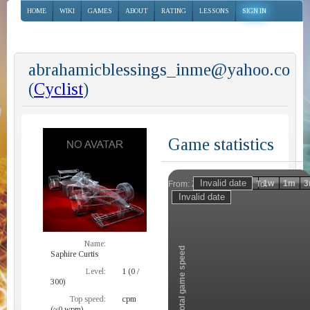
HOME
WIKI
GAMES
ABOUT
RATING
LESSONS
SIGN IN
abrahamicblessings_inme@yahoo.co
(
Cyclist
)
Game statistics
Invalid date
Invalid date
1h
1d
1w
1m
3
From:
To:
Zoom
Name:
Total game speed
Saphire Curtis
Level:
1 (0 /
300)
Top speed:
cpm
(~0 wpm)