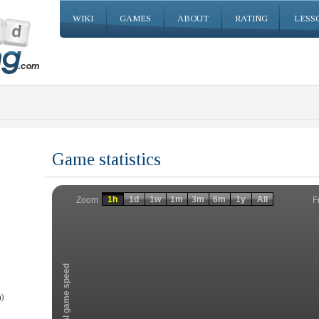
WIKI
GAMES
ABOUT
RATING
LESS
Game statistics
Invalid date
Invalid date
1h
1d
1w
1m
3m
6m
1y
All
F
Zoom
Total game speed
)