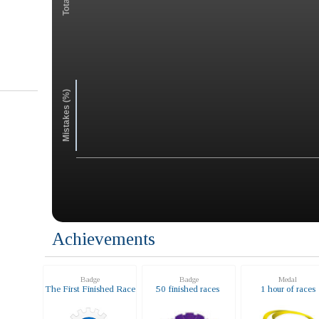
Mistakes (%)
Achievements
Badge
Badge
Medal
The First Finished Race
50 finished races
1 hour of races