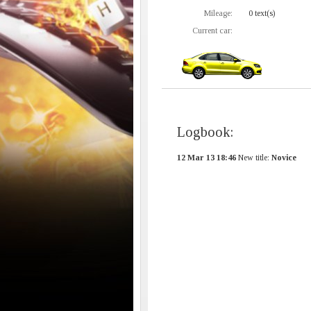
Mileage:
0 text(s)
Current car:
Logbook:
12 Mar 13 18:46
New title:
Novice