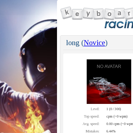
long (
Novice
)
Level:
1 (0 / 300)
Top speed:
cpm (~0 wpm)
Avg. speed:
0.00 cpm (~0 wpm
Mistakes:
6.44%