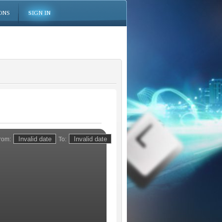
ONS
SIGN IN
rom:
To: