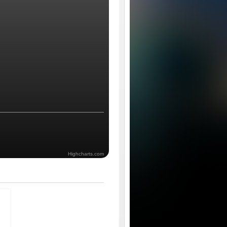
Highcharts.com