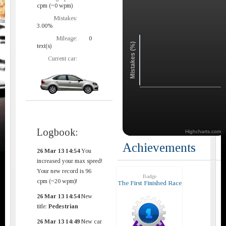
cpm (~0 wpm)
Mistakes:
3.00%
Mileage:
0
Mistakes (%)
text(s)
Current car:
Logbook:
Highcharts.com
Achievements
26 Mar 13 14:54
You
increased your max speed!
Your new record is 96
Badge
cpm (~20 wpm)!
The First Finished Race
26 Mar 13 14:54
New
title:
Pedestrian
26 Mar 13 14:49
New car